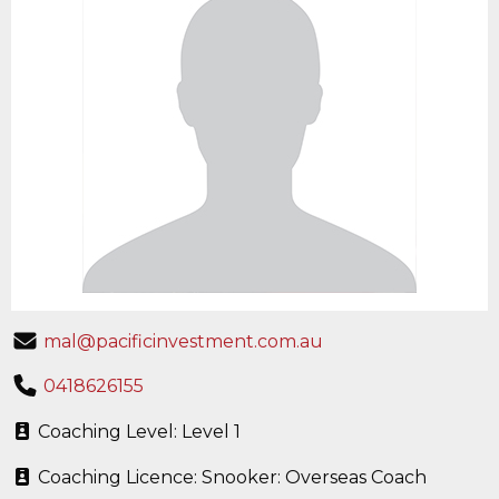
mal@pacificinvestment.com.au
0418626155
Coaching Level: Level 1
Coaching Licence: Snooker: Overseas Coach