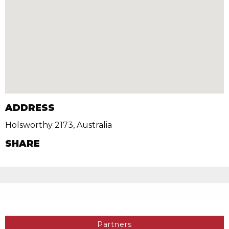
ADDRESS
Holsworthy 2173, Australia
SHARE
Partners