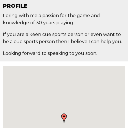
PROFILE
I bring with me a passion for the game and
knowledge of 30 years playing.
If you are a keen cue sports person or even want to
be a cue sports person then I believe I can help you.
Looking forward to speaking to you soon.