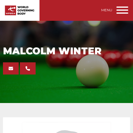
MENU
MALCOLM WINTER