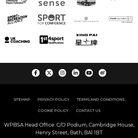
SITEMAP
PRIVACY POLICY
TERMS AND CONDITIONS
COOKIE POLICY
CONTACT US
WPBSA Head Office: C/O Podium, Cambridge House,
Henry Street, Bath, BA1 1BT