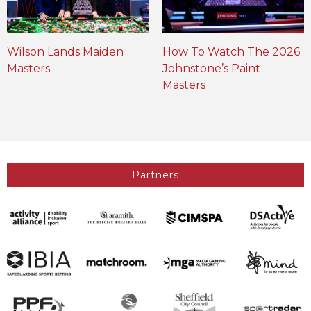
Wilson Lands Maiden
How To Watch The 2026
Masters
Johnstone’s Paint
Masters
Partners