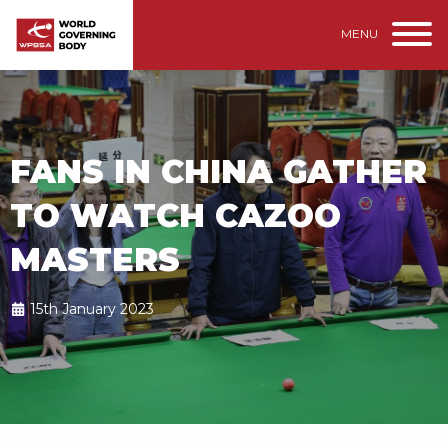
MENU
FANS IN CHINA GATHER
TO WATCH CAZOO
MASTERS
15th January 2023