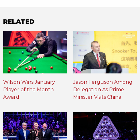
RELATED
Wilson Wins January
Jason Ferguson Among
Player of the Month
Delegation As Prime
Award
Minister Visits China