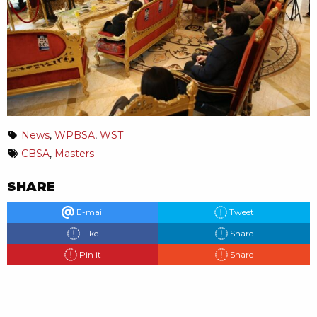
News
,
WPBSA
,
WST
CBSA
,
Masters
SHARE
E-mail
Tweet
Like
Share
Pin it
Share