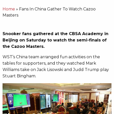
Home
»
Fans In China Gather To Watch Cazoo
Masters
Snooker fans gathered at the CBSA Academy in
Beijing on Saturday to watch the semi-finals of
the Cazoo Masters.
WST’s China team arranged fun activities on the
tables for supporters, and they watched Mark
Williams take on Jack Lisowski and Judd Trump play
Stuart Bingham.