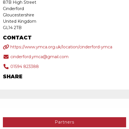
87B High Street
Cinderford
Gloucestershire
United Kingdom
GL14 2TB
CONTACT
https://www.ymca.org.uk/location/cinderford-ymca
cinderford.ymca@gmail.com
01594 823388
SHARE
Partners