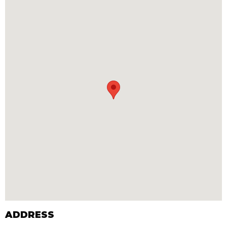
ADDRESS