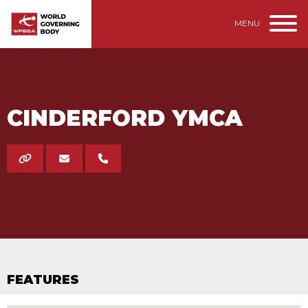
MENU
CINDERFORD YMCA
FEATURES