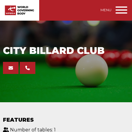
MENU
CITY BILLARD CLUB
FEATURES
Number of tables: 1