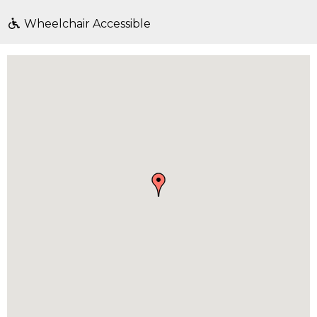
Wheelchair Accessible