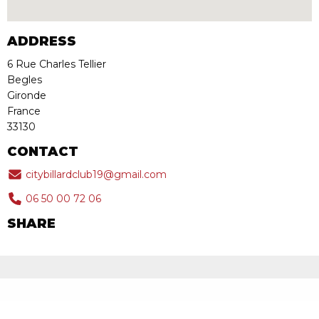
ADDRESS
6 Rue Charles Tellier
Begles
Gironde
France
33130
CONTACT
citybillardclub19@gmail.com
06 50 00 72 06
SHARE