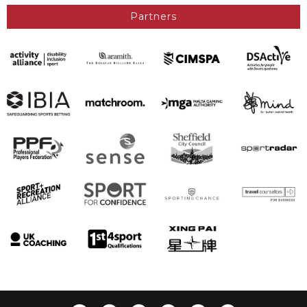
Partners