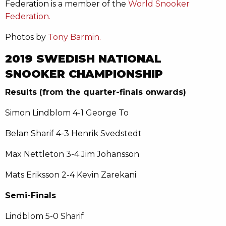
Federation is a member of the
World Snooker
Federation.
Photos by
Tony Barmin.
2019 SWEDISH NATIONAL
SNOOKER CHAMPIONSHIP
Results (from the quarter-finals onwards)
Simon Lindblom 4-1 George To
Belan Sharif 4-3 Henrik Svedstedt
Max Nettleton 3-4 Jim Johansson
Mats Eriksson 2-4 Kevin Zarekani
Semi-Finals
Lindblom 5-0 Sharif