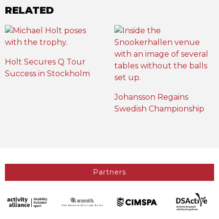
RELATED
Holt Secures Q Tour
Success in Stockholm
Johansson Regains
Swedish Championship
Partners