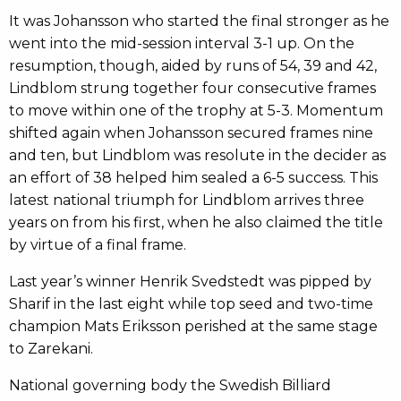
It was Johansson who started the final stronger as he
went into the mid-session interval 3-1 up. On the
resumption, though, aided by runs of 54, 39 and 42,
Lindblom strung together four consecutive frames
to move within one of the trophy at 5-3. Momentum
shifted again when Johansson secured frames nine
and ten, but Lindblom was resolute in the decider as
an effort of 38 helped him sealed a 6-5 success. This
latest national triumph for Lindblom arrives three
years on from his first, when he also claimed the title
by virtue of a final frame.
Last year’s winner Henrik Svedstedt was pipped by
Sharif in the last eight while top seed and two-time
champion Mats Eriksson perished at the same stage
to Zarekani.
National governing body the Swedish Billiard