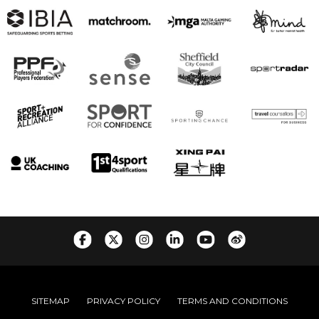
SITEMAP
PRIVACY POLICY
TERMS AND CONDITIONS