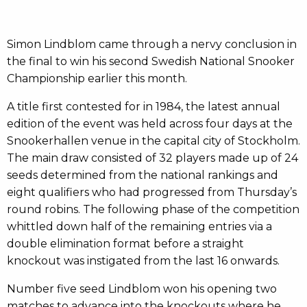
Simon Lindblom came through a nervy conclusion in
the final to win his second Swedish National Snooker
Championship earlier this month.
A title first contested for in 1984, the latest annual
edition of the event was held across four days at the
Snookerhallen venue in the capital city of Stockholm.
The main draw consisted of 32 players made up of 24
seeds determined from the national rankings and
eight qualifiers who had progressed from Thursday’s
round robins. The following phase of the competition
whittled down half of the remaining entries via a
double elimination format before a straight
knockout was instigated from the last 16 onwards.
Number five seed Lindblom won his opening two
matches to advance into the knockouts where he