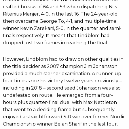
crafted breaks of 64 and 53 when dispatching Nils
Ritenius Manjer, 4-0, in the last 16. The 24-year-old
then overcame George To, 4-1, and multiple-time
winner Kevin Zarekani, 5-0, in the quarter and semi-
finals respectively. It meant that Lindblom had
dropped just two frames in reaching the final.
However, Lindblom had to draw on other qualities in
the title decider as 2007 champion Jim Johansson
provided a much sterner examination. A runner-up
four times since his victory twelve years previously –
including in 2018 – second seed Johansson was also
undefeated on route. He emerged from a four-
hours plus quarter-final duel with Max Nettleton
that went to a deciding frame but subsequently
enjoyed a straightforward 5-0 win over former Nordic
Championship winner Belan Sharif in the last four.