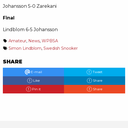
Johansson 5-0 Zarekani
Final
Lindblom 6-5 Johansson
Amateur
,
News
,
WPBSA
Simon Lindblom
,
Swedish Snooker
SHARE
E-mail
Tweet
Like
Share
Pin it
Share