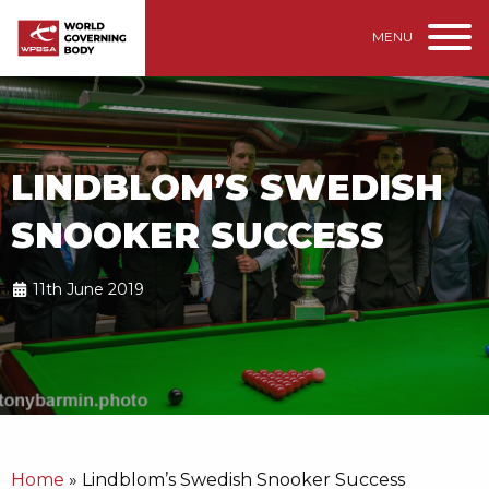
MENU
LINDBLOM’S SWEDISH
SNOOKER SUCCESS
11th June 2019
Home
»
Lindblom’s Swedish Snooker Success